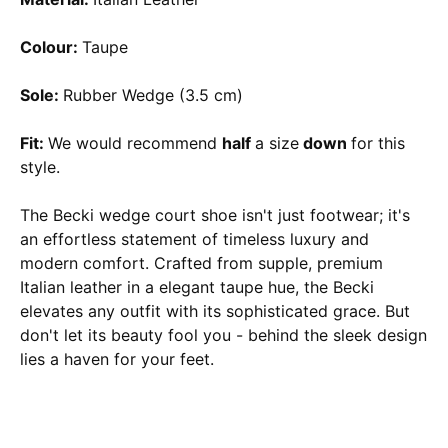
Colour:
Taupe
Sole:
Rubber Wedge (3.5 cm)
Fit:
We would recommend
half
a size
down
for this
style.
The Becki wedge court shoe isn't just footwear; it's
an effortless statement of timeless luxury and
modern comfort. Crafted from supple, premium
Italian leather in a elegant taupe hue, the Becki
elevates any outfit with its sophisticated grace. But
don't let its beauty fool you - behind the sleek design
lies a haven for your feet.