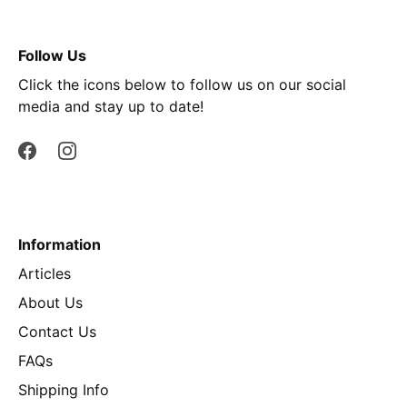
Follow Us
Click the icons below to follow us on our social
media and stay up to date!
Information
Articles
About Us
Contact Us
FAQs
Shipping Info