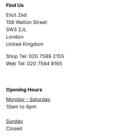
Find Us
Eliot Zed
156 Walton Street
SW3 2JL
London
United Kingdom
Shop Tel: 020 7589 2155
Web Tel: 020 7584 8165
Opening Hours
Monday - Saturday
10am to 6pm
Sunday
Closed