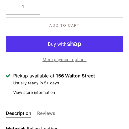
−
+
ADD TO CART
More payment options
Pickup available at
156 Walton Street
Usually ready in 5+ days
View store information
Description
Reviews
Material:
Italian Leather