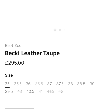
Eliot Zed
Becki Leather Taupe
£295.00
Size
35
35.5
36
36.5
37
37.5
38
38.5
39
39.5
40
40.5
41
41.5
42